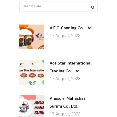
A.E.C. Canning Co., Ltd.
17 August, 2023
Ace Star International
Trading Co., Ltd.
17 August, 2023
Anusorn Mahachai
Surimi Co., Ltd.
17 August, 2023