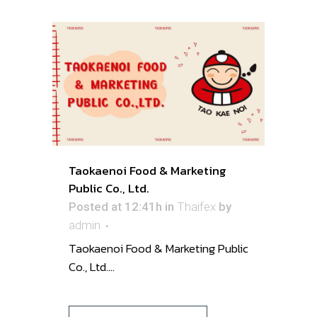
Taokaenoi Food & Marketing
Public Co., Ltd.
Posted at 12:41h
in
Thaifex
by
admin
Taokaenoi Food & Marketing Public
Co., Ltd. ...