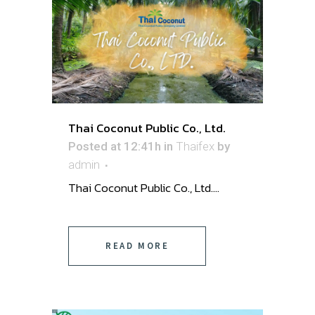
Thai Coconut Public Co., Ltd.
Posted at 12:41h
in
Thaifex
by
admin
Thai Coconut Public Co., Ltd. ...
READ MORE