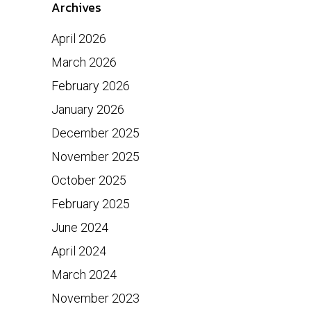
Archives
April 2026
March 2026
February 2026
January 2026
December 2025
November 2025
October 2025
February 2025
June 2024
April 2024
March 2024
November 2023