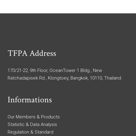
TFPA Address
170/21-22, 9th Floor, OceanTower 1 Bldg., New
Ratchadapisek Rd., Klongtoey, Bangkok, 10110, Thailand.
Informations
Our Members & Products
Statistic & Data Analysis
Regulation & Standard