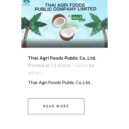
Thai Agri Foods Public Co.,Ltd.
Posted at 12:41h
in
Thaifex
by
admin
Thai Agri Foods Public Co.,Ltd. ...
READ MORE