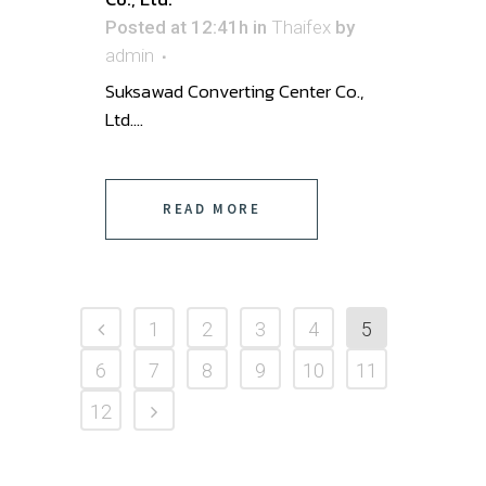
Posted at 12:41h
in
Thaifex
by
admin
Suksawad Converting Center Co.,
Ltd. ...
READ MORE
1
2
3
4
5
6
7
8
9
10
11
12