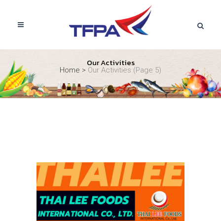
Our Activities
Home
>
Our Activities
(Page 5)