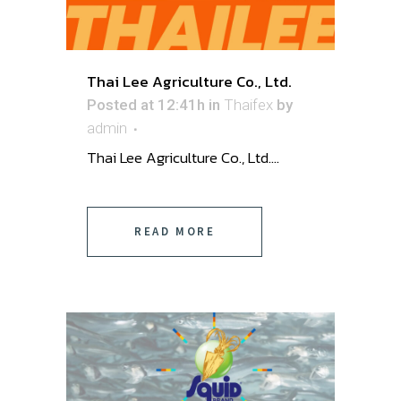
Thai Lee Agriculture Co., Ltd.
Posted at 12:41h
in
Thaifex
by
admin
Thai Lee Agriculture Co., Ltd....
READ MORE