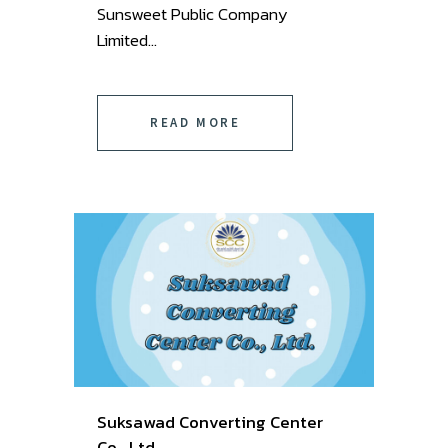
Sunsweet Public Company
Limited ...
READ MORE
Suksawad Converting Center
Co., Ltd.