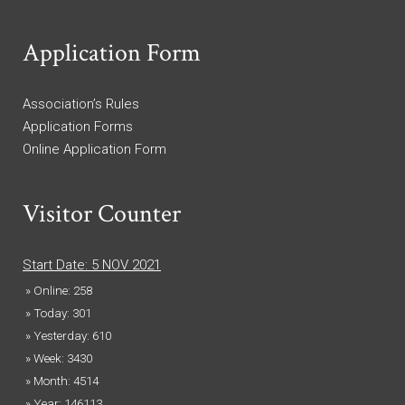
Application Form
Association’s Rules
Application Forms
Online Application Form
Visitor Counter
Start Date: 5 NOV 2021
» Online: 258
» Today: 301
» Yesterday: 610
» Week: 3430
» Month: 4514
» Year: 146113