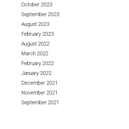
October 2023
September 2023
August 2023
February 2023
August 2022
March 2022
February 2022
January 2022
December 2021
November 2021
September 2021