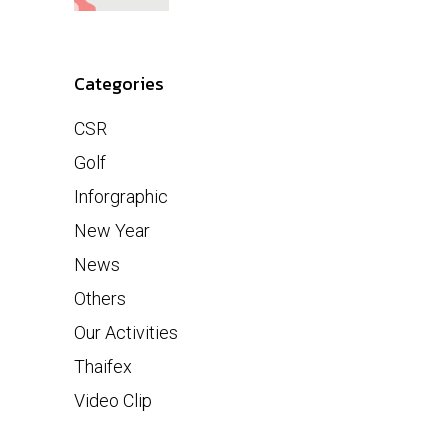
Categories
CSR
Golf
Inforgraphic
New Year
News
Others
Our Activities
Thaifex
Video Clip