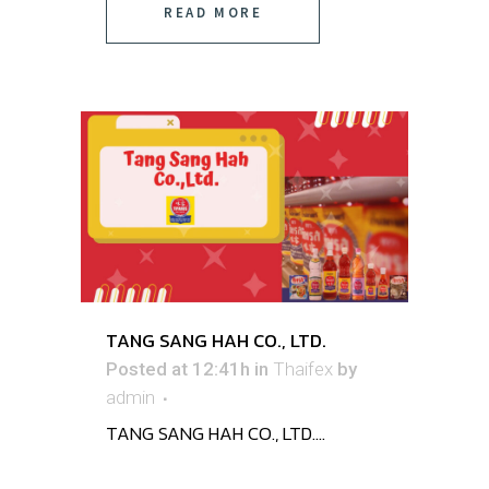
READ MORE
TANG SANG HAH CO., LTD.
Posted at 12:41h
in
Thaifex
by
admin
TANG SANG HAH CO., LTD. ...