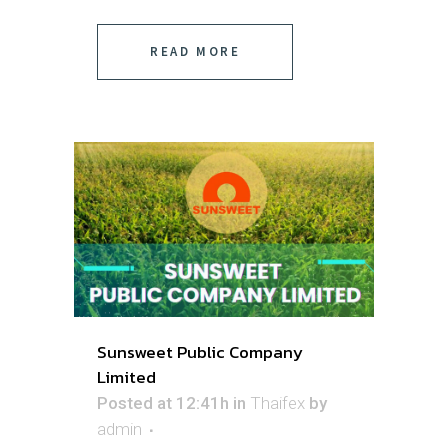
READ MORE
Sunsweet Public Company
Limited
Posted at 12:41h
in
Thaifex
by
admin