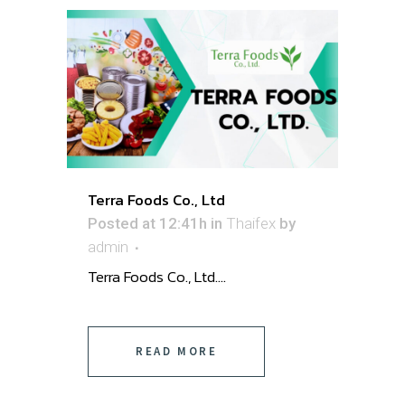
Terra Foods Co., Ltd
Posted at 12:41h
in
Thaifex
by
admin
Terra Foods Co., Ltd. ...
READ MORE