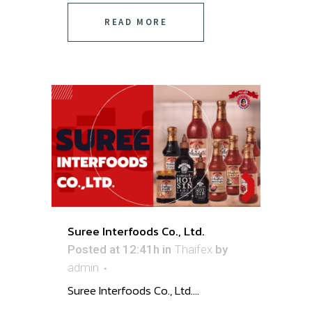
READ MORE
Suree Interfoods Co., Ltd.
Posted at 12:41h
in
Thaifex
by
admin
Suree Interfoods Co., Ltd. ...