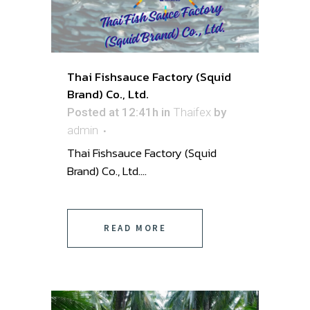
Thai Fishsauce Factory (Squid
Brand) Co., Ltd.
Posted at 12:41h
in
Thaifex
by
admin
Thai Fishsauce Factory (Squid
Brand) Co., Ltd. ...
READ MORE