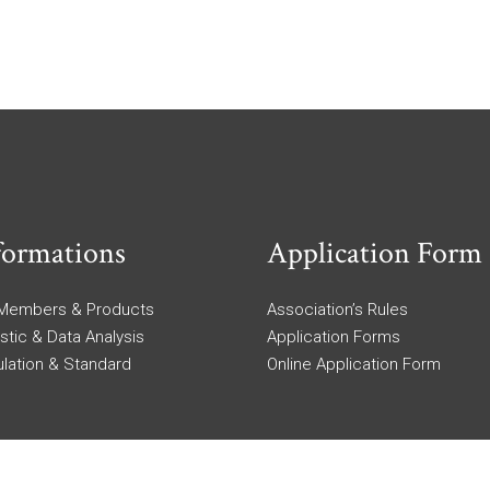
formations
Application Form
 Members & Products
Association’s Rules
istic & Data Analysis
Application Forms
lation & Standard
Online Application Form