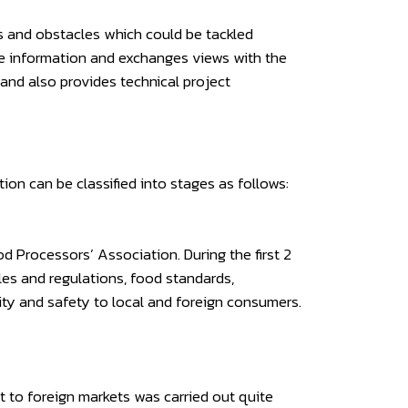
s and obstacles which could be tackled
he information and exchanges views with the
 and also provides technical project
on can be classified into stages as follows:
 Processors’ Association. During the first 2
les and regulations, food standards,
ity and safety to local and foreign consumers.
 to foreign markets was carried out quite