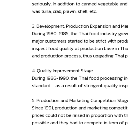
seriously. In addition to canned vegetable and
was tuna, crab, prawn, shell, etc.
3. Development, Production Expansion and Ma
During 1980-1985, the Thai food industry grew
major customers started to be strict with prod
inspect food quality at production base in Tha
and production process, thus upgrading Thai 
4. Quality Improvement Stage
During 1986-1990, the Thai food processing ind
standard – as a result of stringent quality in
5. Production and Marketing Competition Stag
Since 1991, production and marketing competiti
prices could not be raised in proportion with 
possible and they had to compete in term of p