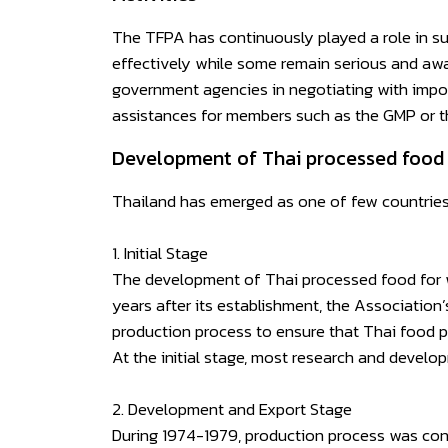
The TFPA has continuously played a role in su
effectively while some remain serious and awa
government agencies in negotiating with import
assistances for members such as the GMP or 
Development of Thai processed food 
Thailand has emerged as one of few countries 
1. Initial Stage
The development of Thai processed food for wo
years after its establishment, the Association
production process to ensure that Thai food p
At the initial stage, most research and devel
2. Development and Export Stage
During 1974-1979, production process was cont