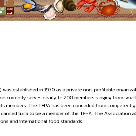
was established in 1970 as a private non-profitable organiza
ion currently serves nearly to 200 members ranging from smal
om its members. The TFPA has been conceded from competent 
 of canned tuna to be a member of the TFPA. The Association 
ions and international food standards.