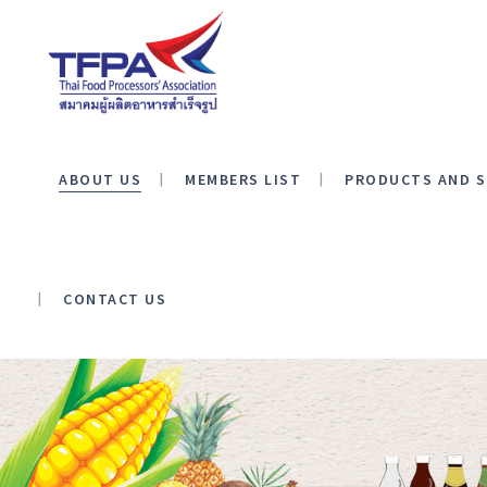
ABOUT US
MEMBERS LIST
PRODUCTS AND S
CONTACT US