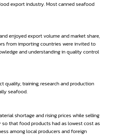
e food export industry. Most canned seafood
iland enjoyed export volume and market share,
ors from importing countries were invited to
nowledge and understanding in quality control
 quality, training, research and production
ally seafood.
rial shortage and rising prices while selling
cy so that food products had as lowest cost as
eness among local producers and foreign