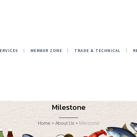
ERVICES
MEMBER ZONE
TRADE & TECHNICAL
R
Milestone
Home
>
About Us
>
Milestone