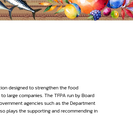
tion designed to strengthen the food
l to large companies. The TFPA run by Board
government agencies such as the Department
also plays the supporting and recommending in