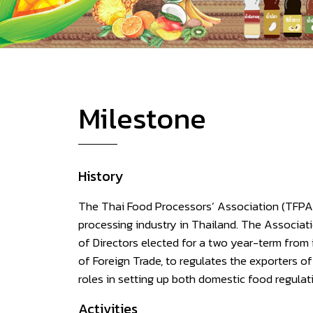
Milestone
History
The Thai Food Processors’ Association (TFPA) 
processing industry in Thailand. The Associat
of Directors elected for a two year-term fr
of Foreign Trade, to regulates the exporters
roles in setting up both domestic food regulat
Activities