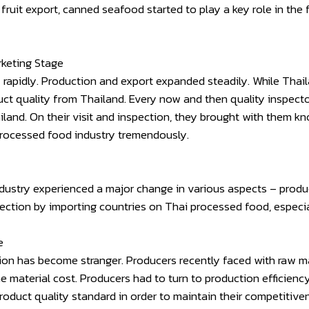
 fruit export, canned seafood started to play a key role in th
rketing Stage
 rapidly. Production and export expanded steadily. While Tha
uct quality from Thailand. Every now and then quality inspect
iland. On their visit and inspection, they brought with them k
processed food industry tremendously.
ustry experienced a major change in various aspects – product
spection by importing countries on Thai processed food, especi
e
on has become stranger. Producers recently faced with raw mate
the material cost. Producers had to turn to production efficien
roduct quality standard in order to maintain their competitiv