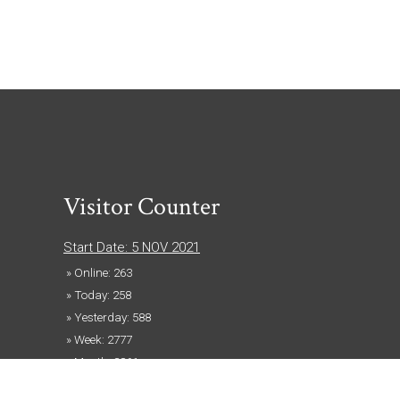
Visitor Counter
Start Date: 5 NOV 2021
» Online: 263
» Today: 258
» Yesterday: 588
» Week: 2777
» Month: 3861
» Year: 145460