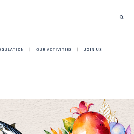
EGULATION
OUR ACTIVITIES
JOIN US