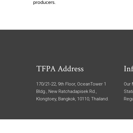
producers.
TFPA Address
In
170/21-22, 9th Floor, OceanTower 1
Our
Bldg., New Ratchadapisek Rd.,
Stat
Klongtoey, Bangkok, 10110, Thailand.
Regu