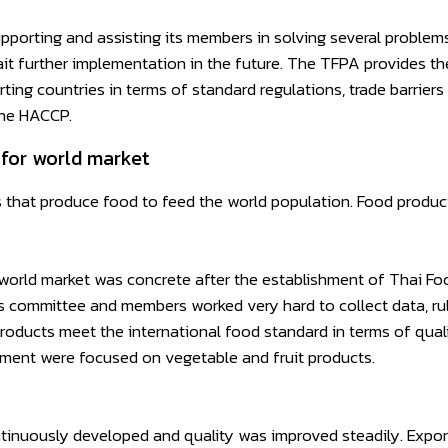
pporting and assisting its members in solving several problem
it further implementation in the future. The TFPA provides t
ing countries in terms of standard regulations, trade barriers
the HACCP.
for world market
that produce food to feed the world population. Food producti
rld market was concrete after the establishment of Thai Food
’s committee and members worked very hard to collect data, ru
roducts meet the international food standard in terms of qual
opment were focused on vegetable and fruit products.
inuously developed and quality was improved steadily. Export