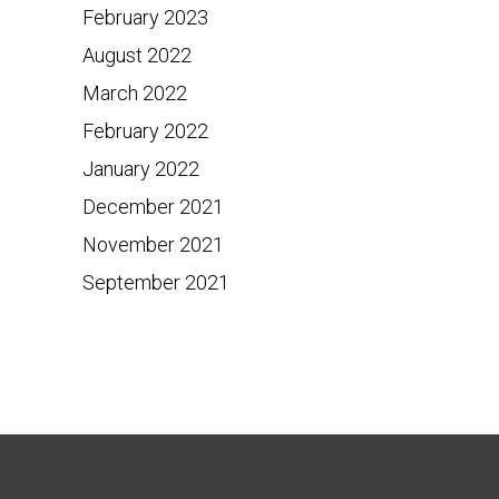
February 2023
August 2022
March 2022
February 2022
January 2022
December 2021
November 2021
September 2021