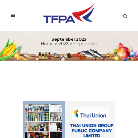
September 2023
Home
>
2023
>
September