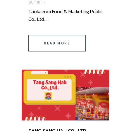
admin
Taokaenoi Food & Marketing Public
Co., Ltd. ...
READ MORE
TANG SANG HAH CO., LTD.