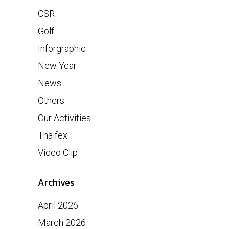
CSR
Golf
Inforgraphic
New Year
News
Others
Our Activities
Thaifex
Video Clip
Archives
April 2026
March 2026