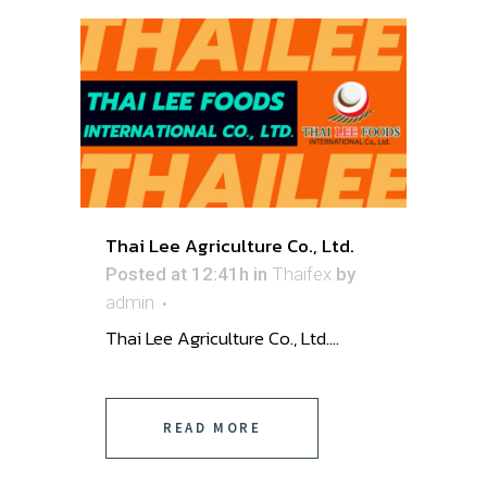
Thai Lee Agriculture Co., Ltd.
Posted at 12:41h
in
Thaifex
by
admin
Thai Lee Agriculture Co., Ltd....
READ MORE