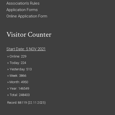
Association’s Rules
Application Forms
Online Application Form
Visitor Counter
Start Date: 5 NOV 2021
» Online: 229
» Today: 224
» Yesterday: 513
» Week: 3866
» Month: 4950
» Year: 146549
» Total: 248403
Record: 88119 (22.11.2025)