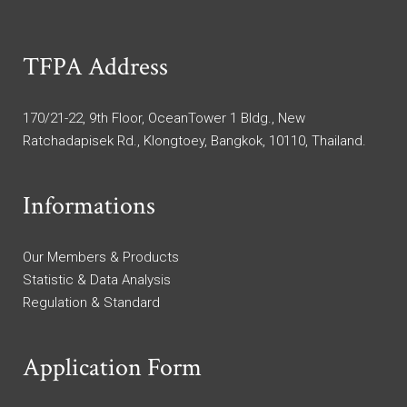
TFPA Address
170/21-22, 9th Floor, OceanTower 1 Bldg., New
Ratchadapisek Rd., Klongtoey, Bangkok, 10110, Thailand.
Informations
Our Members & Products
Statistic & Data Analysis
Regulation & Standard
Application Form