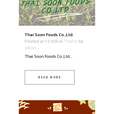
Thai Soon Foods Co.,Ltd.
Posted at 12:42h
in
Thaifex
by
admin
Thai Soon Foods Co.,Ltd. ...
READ MORE