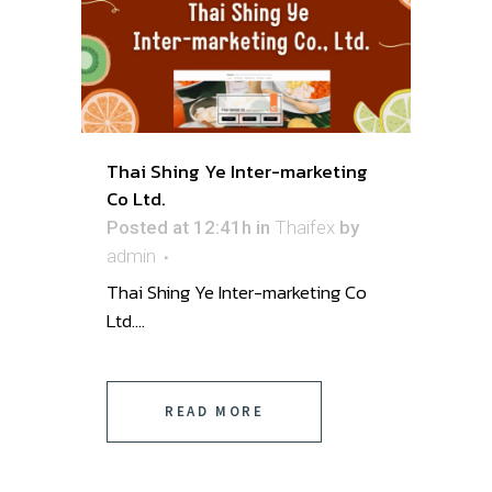
Thai Shing Ye Inter-marketing
Co Ltd.
Posted at 12:41h
in
Thaifex
by
admin
Thai Shing Ye Inter-marketing Co
Ltd....
READ MORE