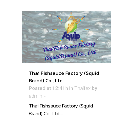
Thai Fishsauce Factory (Squid
Brand) Co., Ltd.
Posted at 12:41h
in
Thaifex
by
admin
Thai Fishsauce Factory (Squid
Brand) Co., Ltd. ...