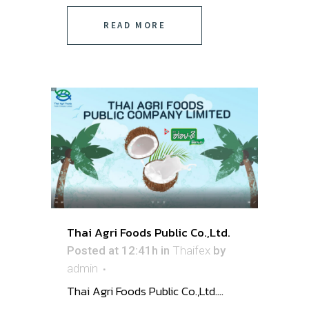
READ MORE
Thai Agri Foods Public Co.,Ltd.
Posted at 12:41h
in
Thaifex
by
admin
Thai Agri Foods Public Co.,Ltd. ...