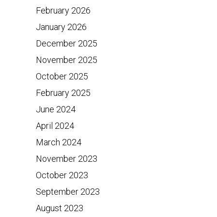
February 2026
January 2026
December 2025
November 2025
October 2025
February 2025
June 2024
April 2024
March 2024
November 2023
October 2023
September 2023
August 2023