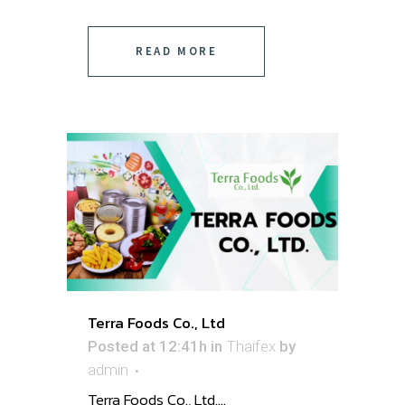
READ MORE
Terra Foods Co., Ltd
Posted at 12:41h
in
Thaifex
by
admin
Terra Foods Co., Ltd. ...