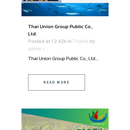
Thai Union Group Public Co.,
Ltd.
Posted at 12:42h
in
Thaifex
by
admin
Thai Union Group Public Co., Ltd. ...
READ MORE