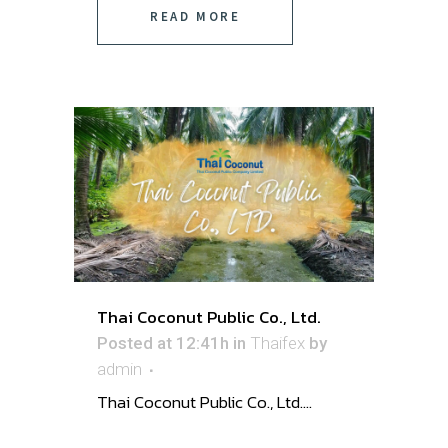
READ MORE
Thai Coconut Public Co., Ltd.
Posted at 12:41h
in
Thaifex
by
admin
Thai Coconut Public Co., Ltd. ...