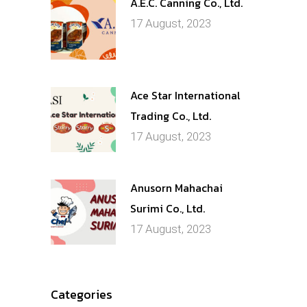
A.E.C. Canning Co., Ltd.
17 August, 2023
Ace Star International
Trading Co., Ltd.
17 August, 2023
Anusorn Mahachai
Surimi Co., Ltd.
17 August, 2023
Categories