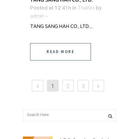
Posted at 12:41h
in
Thaifex
by
admin
TANG SANG HAH CO., LTD. ...
READ MORE
1
2
3