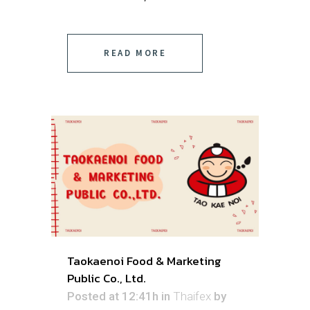
READ MORE
Taokaenoi Food & Marketing
Public Co., Ltd.
Posted at 12:41h
in
Thaifex
by