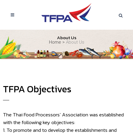
About Us
Home
>
About Us
TFPA Objectives
The Thai Food Processors’ Association was established
with the following key objectives:
1. To promote and to develop the establishments and