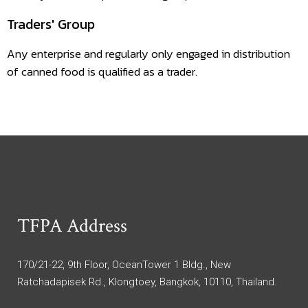
Traders' Group
Any enterprise and regularly only engaged in distribution
of canned food is qualified as a trader.
TFPA Address
170/21-22, 9th Floor, OceanTower 1 Bldg., New
Ratchadapisek Rd., Klongtoey, Bangkok, 10110, Thailand.