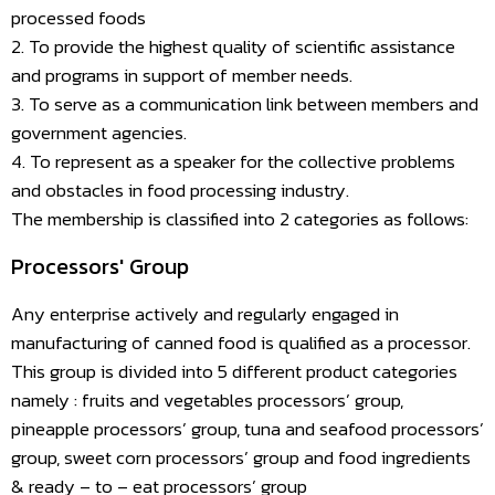
processed foods
2. To provide the highest quality of scientific assistance
and programs in support of member needs.
3. To serve as a communication link between members and
government agencies.
4. To represent as a speaker for the collective problems
and obstacles in food processing industry.
The membership is classified into 2 categories as follows:
Processors' Group
Any enterprise actively and regularly engaged in
manufacturing of canned food is qualified as a processor.
This group is divided into 5 different product categories
namely : fruits and vegetables processors’ group,
pineapple processors’ group, tuna and seafood processors’
group, sweet corn processors’ group and food ingredients
& ready – to – eat processors’ group