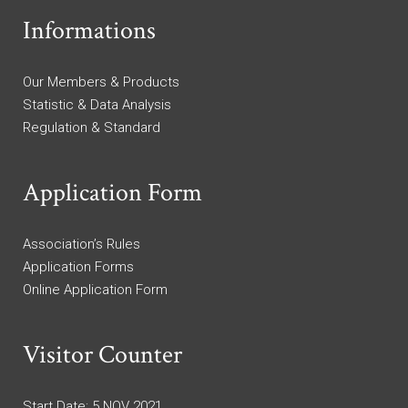
Informations
Our Members & Products
Statistic & Data Analysis
Regulation & Standard
Application Form
Association’s Rules
Application Forms
Online Application Form
Visitor Counter
Start Date: 5 NOV 2021