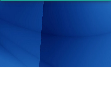
Share